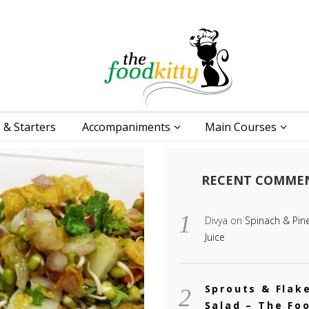
 & Starters
Accompaniments
Main Courses
RECENT COMME
Divya
on
Spinach & Pin
Juice
Sprouts & Flak
Salad – The Fo