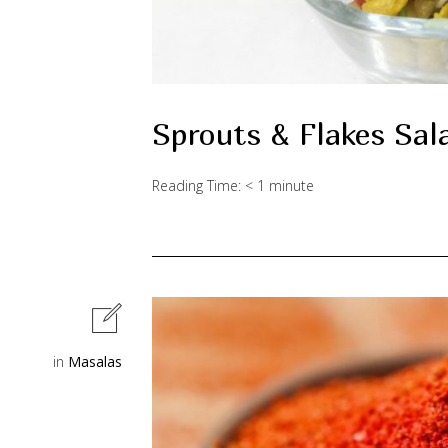
Sprouts & Flakes Sal
Reading Time:
< 1
minute
in
Masalas