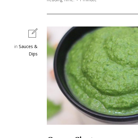
in
Sauces &
Dips