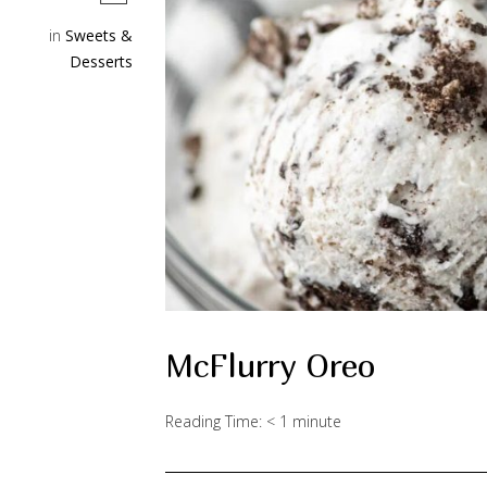
in
Sweets &
Desserts
McFlurry Oreo
Reading Time:
< 1
minute