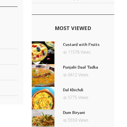
MOST VIEWED
Custard with Fruits
11578 Views
Punjabi Daal Tadka
6412 Views
Dal Khichdi
5775 Views
Dum Biryani
5559 Views