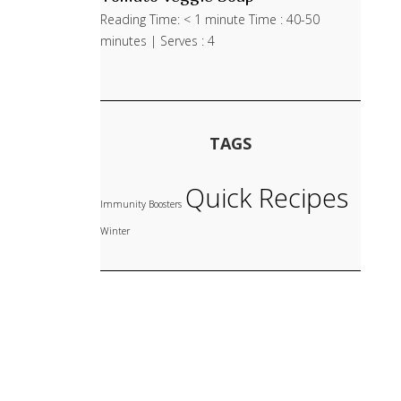
Reading Time: < 1 minute Time : 40-50
minutes | Serves : 4
TAGS
Quick Recipes
Immunity Boosters
Winter