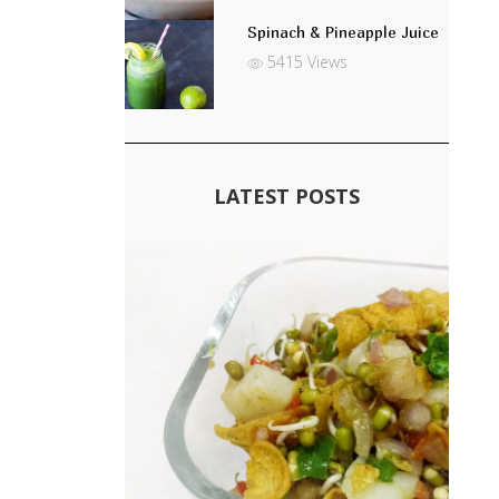
Spinach & Pineapple Juice
5415 Views
LATEST POSTS