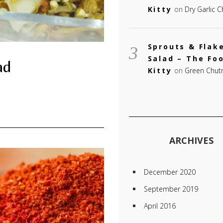
Kitty
on
Dry Garlic 
Sprouts & Flak
Salad – The Fo
ad
Kitty
on
Green Chut
ARCHIVES
December 2020
September 2019
April 2016