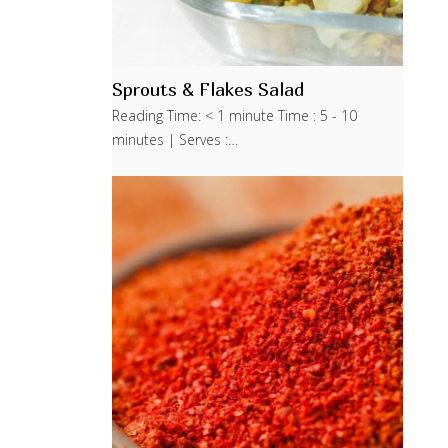
Sprouts & Flakes Salad
Reading Time: < 1 minute Time : 5 - 10
minutes | Serves :…