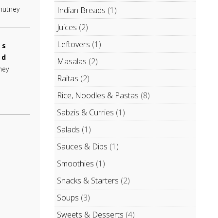
Chutney
Indian Breads
(1)
Juices
(2)
Leftovers
(1)
es
od
Masalas
(2)
ney
Raitas
(2)
Rice, Noodles & Pastas
(8)
Sabzis & Curries
(1)
Salads
(1)
Sauces & Dips
(1)
Smoothies
(1)
Snacks & Starters
(2)
Soups
(3)
Sweets & Desserts
(4)