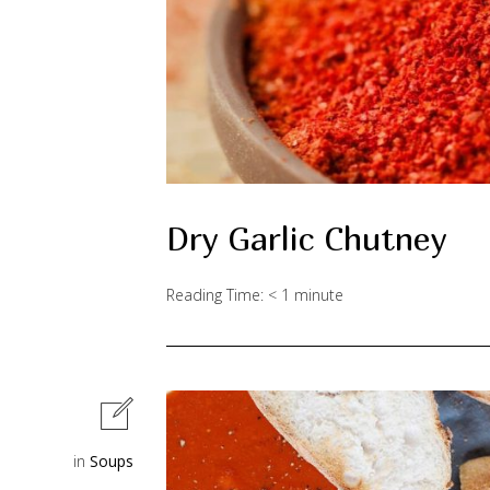
Dry Garlic Chutney
Reading Time:
< 1
minute
in
Soups