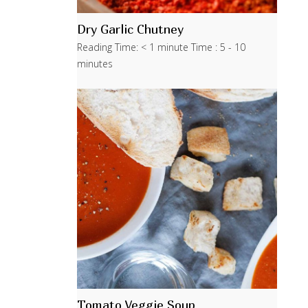
Dry Garlic Chutney
Reading Time: < 1 minute Time : 5 - 10
minutes
Tomato Veggie Soup