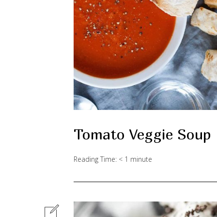
Tomato Veggie Soup
Reading Time:
< 1
minute