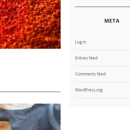
META
Log in
Entries feed
Comments feed
WordPress.org