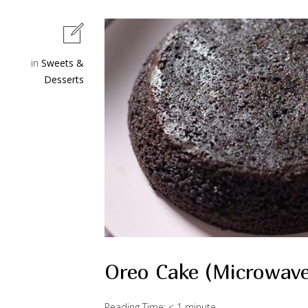
in
Sweets &
Desserts
Oreo Cake (Microwav
Reading Time:
< 1
minute