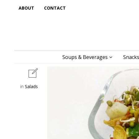
ABOUT
CONTACT
Soups & Beverages
Snacks
in
Salads