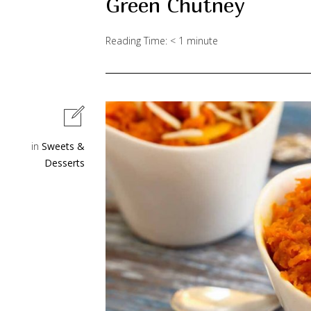
Green Chutney
Reading Time:
< 1
minute
in
Sweets &
Desserts