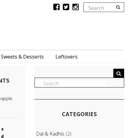
Sweets & Desserts
Leftovers
NTS
eapple
CATEGORIES
es
Dal & Kadhis
(2)
od