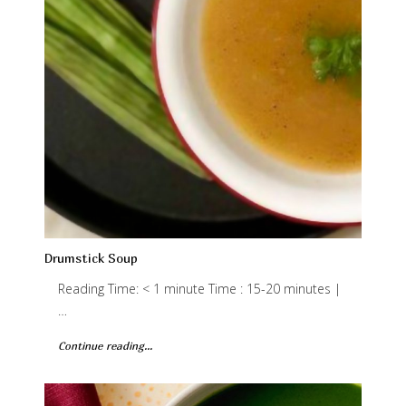
Drumstick Soup
Reading Time: < 1 minute Time : 15-20 minutes |
…
Continue reading...