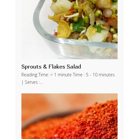
Sprouts & Flakes Salad
Reading Time: < 1 minute Time : 5 - 10 minutes
| Serves :…