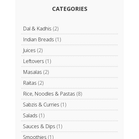
CATEGORIES
Dal & Kadhis
(2)
Indian Breads
(1)
Juices
(2)
Leftovers
(1)
Masalas
(2)
Raitas
(2)
Rice, Noodles & Pastas
(8)
Sabzis & Curries
(1)
Salads
(1)
Sauces & Dips
(1)
Smoothies
(1)