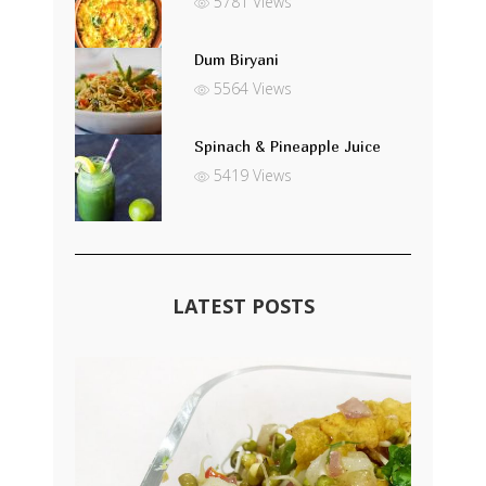
5781 Views
Dum Biryani
5564 Views
Spinach & Pineapple Juice
5419 Views
LATEST POSTS