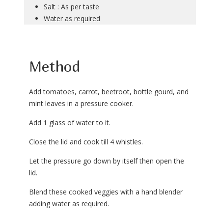
Salt : As per taste
Water as required
Method
Add tomatoes, carrot, beetroot, bottle gourd, and
mint leaves in a pressure cooker.
Add 1 glass of water to it.
Close the lid and cook till 4 whistles.
Let the pressure go down by itself then open the
lid.
Blend these cooked veggies with a hand blender
adding water as required.