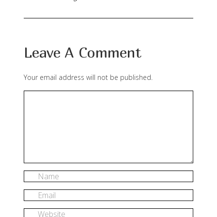
Leave A Comment
Your email address will not be published.