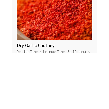
Dry Garlic Chutney
Reading Time: < 1 minute Time : 5 - 10 minutes