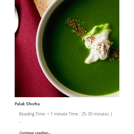
Palak Shorba
Reading Time: < 1 minute Time : 25-30 minutes |
…
Continue reading...