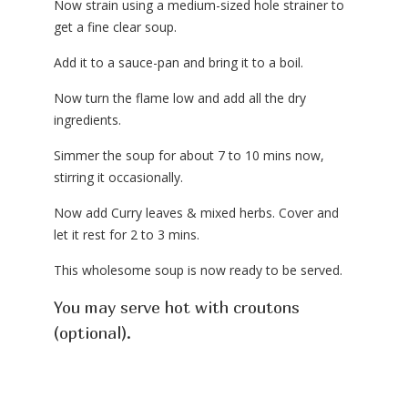
Now strain using a medium-sized hole strainer to
get a fine clear soup.
Add it to a sauce-pan and bring it to a boil.
Now turn the flame low and add all the dry
ingredients.
Simmer the soup for about 7 to 10 mins now,
stirring it occasionally.
Now add Curry leaves & mixed herbs. Cover and
let it rest for 2 to 3 mins.
This wholesome soup is now ready to be served.
You may serve hot with croutons
(optional).