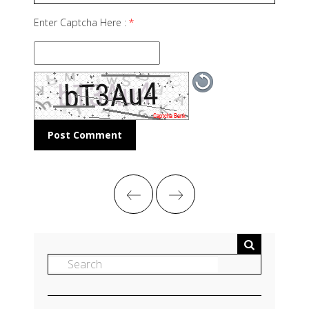
Enter Captcha Here :
*