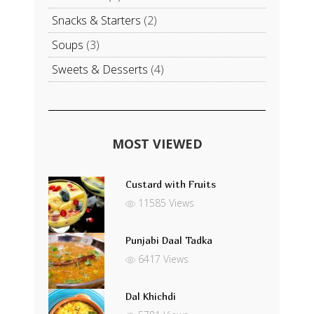
Snacks & Starters
(2)
Soups
(3)
Sweets & Desserts
(4)
MOST VIEWED
Custard with Fruits
11585 Views
Punjabi Daal Tadka
6417 Views
Dal Khichdi