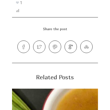
1
Share the post
Related Posts