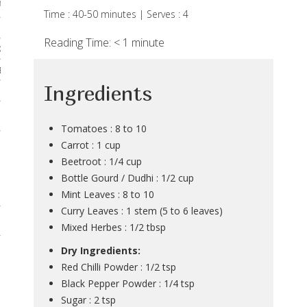
rses
Time : 40-50 minutes | Serves : 4
 & Curries
Reading Time:
< 1
minute
Kadhis
 Breads
Ingredients
Noodles & Pastas
 Desserts
Tomatoes : 8 to 10
Carrot : 1 cup
Beetroot : 1/4 cup
Bottle Gourd / Dudhi : 1/2 cup
Mint Leaves : 8 to 10
Curry Leaves : 1 stem (5 to 6 leaves)
Mixed Herbes : 1/2 tbsp
Dry Ingredients:
Red Chilli Powder : 1/2 tsp
Black Pepper Powder : 1/4 tsp
Sugar : 2 tsp