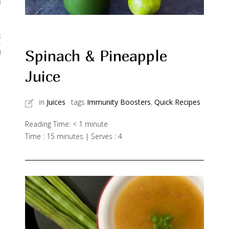
rses
 & Curries
Kadhis
Spinach & Pineapple
 Breads
Noodles & Pastas
Juice
 Desserts
in
Juices
tags
Immunity Boosters
,
Quick Recipes
Reading Time:
< 1
minute
Time : 15 minutes | Serves : 4