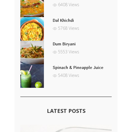
6408 Views
Dal Khichdi
5768 Views
Dum Biryani
5553 Views
Spinach & Pineapple Juice
5408 Views
LATEST POSTS