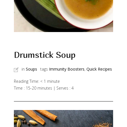
Drumstick Soup
in
Soups
tags
Immunity Boosters
,
Quick Recipes
Reading Time:
< 1
minute
Time : 15-20 minutes | Serves : 4