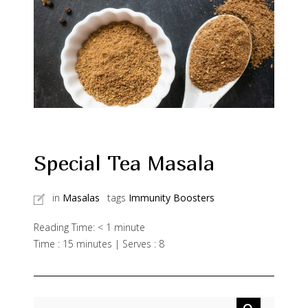
Special Tea Masala
in
Masalas
tags
Immunity Boosters
Reading Time:
< 1
minute
Time : 15 minutes | Serves : 8