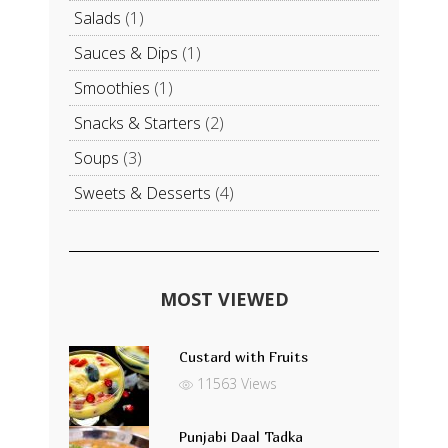
Salads
(1)
Sauces & Dips
(1)
Smoothies
(1)
Snacks & Starters
(2)
Soups
(3)
Sweets & Desserts
(4)
MOST VIEWED
Custard with Fruits
11563 Views
Punjabi Daal Tadka