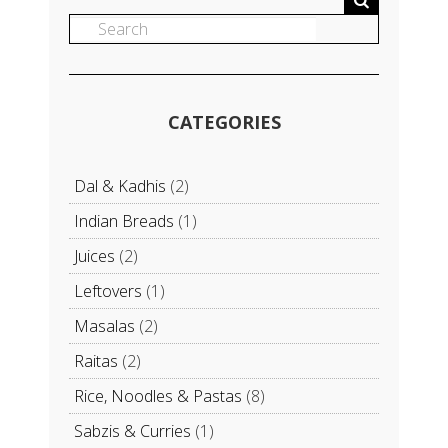
CATEGORIES
Dal & Kadhis
(2)
Indian Breads
(1)
Juices
(2)
Leftovers
(1)
Masalas
(2)
Raitas
(2)
Rice, Noodles & Pastas
(8)
Sabzis & Curries
(1)