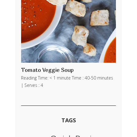
Tomato Veggie Soup
Reading Time: < 1 minute Time : 40-50 minutes
| Serves : 4
TAGS