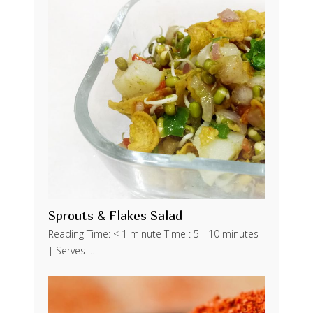
Sprouts & Flakes Salad
Reading Time: < 1 minute Time : 5 - 10 minutes
| Serves :…