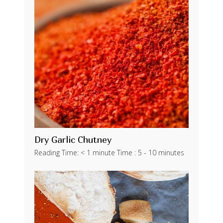
Dry Garlic Chutney
Reading Time: < 1 minute Time : 5 - 10 minutes