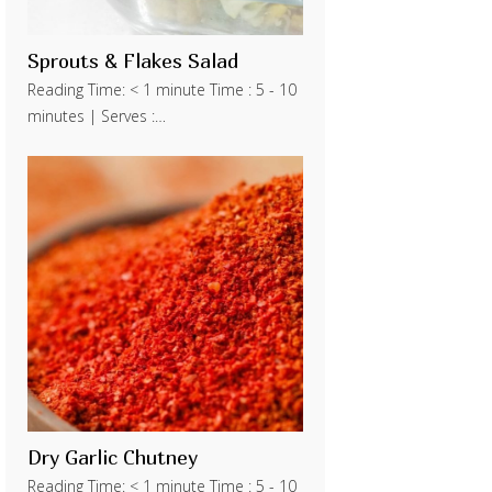
Sprouts & Flakes Salad
Reading Time: < 1 minute Time : 5 - 10
minutes | Serves :…
Dry Garlic Chutney
Reading Time: < 1 minute Time : 5 - 10