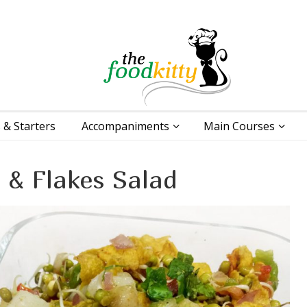
 & Starters
Accompaniments
Main Courses
 & Flakes Salad