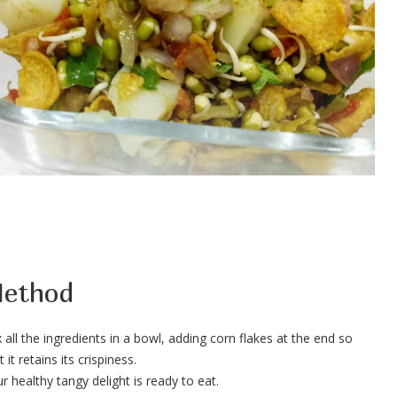
ethod
 all the ingredients in a bowl, adding corn flakes at the end so
t it retains its crispiness.
r healthy tangy delight is ready to eat.