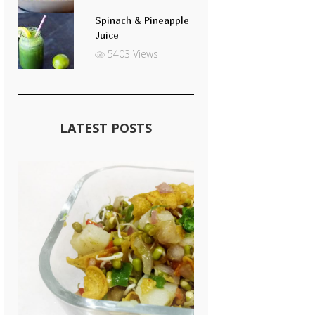
Spinach & Pineapple
Juice
5403 Views
LATEST POSTS