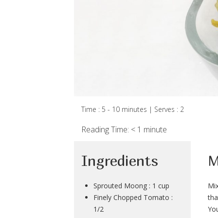
Time : 5 - 10 minutes | Serves : 2
Reading Time:
< 1
minute
Ingredients
M
Sprouted Moong : 1 cup
Mix
Finely Chopped Tomato :
tha
1/2
You