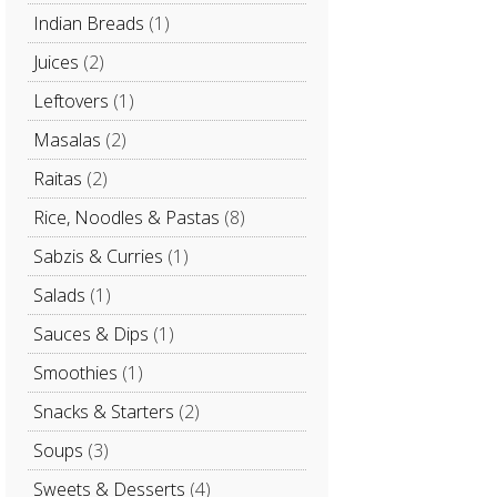
Indian Breads
(1)
Juices
(2)
Leftovers
(1)
Masalas
(2)
Raitas
(2)
Rice, Noodles & Pastas
(8)
Sabzis & Curries
(1)
Salads
(1)
Sauces & Dips
(1)
Smoothies
(1)
Snacks & Starters
(2)
Soups
(3)
Sweets & Desserts
(4)