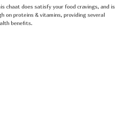
is chaat does satisfy your food cravings, and is
gh on proteins & vitamins, providing several
alth benefits.