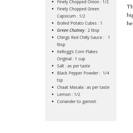
Finely Chopped Onion : 1/2
Th
Finely Chopped Green
hi
Capsicum : 1/2
Boiled Potato Cubes : 1
he
Green Chutney
: 2 tbsp
Chings Red Chilly Sauce : 1
tbsp
Kellogg’s Corn Flakes
Original : 1 cup
Salt : as per taste
Black Pepper Powder : 1/4
tsp
Chaat Masala : as per taste
Lemon : 1/2
Coriander to garnish