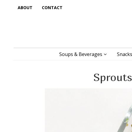
ABOUT
CONTACT
Soups & Beverages
Snacks
Sprouts