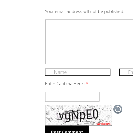
Your email address will not be published.
Enter Captcha Here :
*