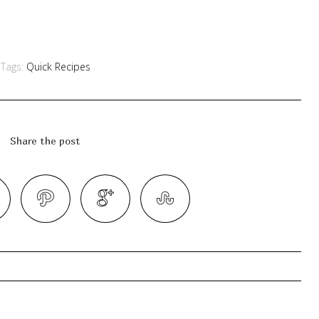
Tags:
Quick Recipes
Share the post