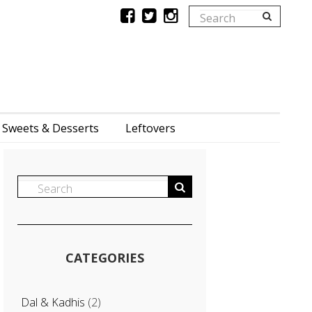
Sweets & Desserts
Leftovers
CATEGORIES
Dal & Kadhis
(2)