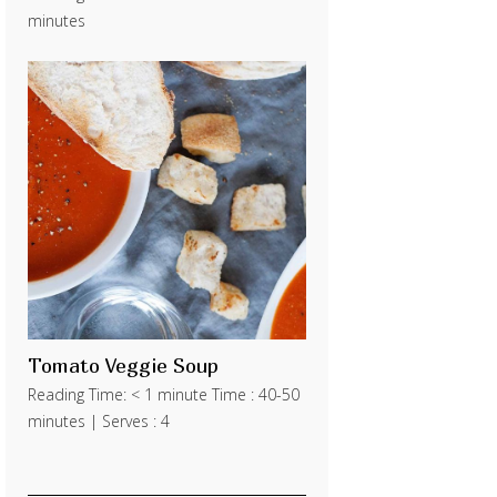
minutes
Tomato Veggie Soup
Reading Time: < 1 minute Time : 40-50
minutes | Serves : 4