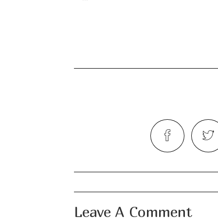
Leave A Comment