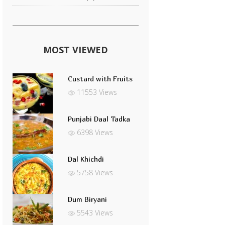
MOST VIEWED
Custard with Fruits
11553 Views
Punjabi Daal Tadka
6398 Views
Dal Khichdi
5758 Views
Dum Biryani
5543 Views