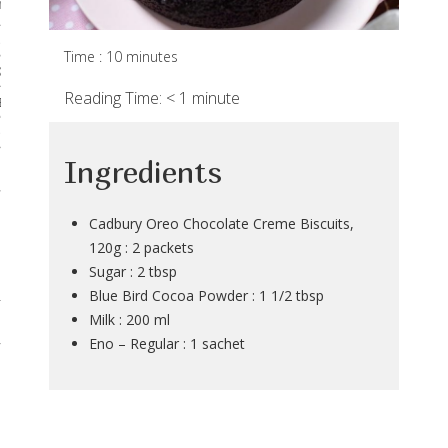
rses
 & Curries
Time : 10 minutes
Kadhis
Reading Time:
< 1
minute
 Breads
Noodles & Pastas
Ingredients
 Desserts
Cadbury Oreo Chocolate Creme Biscuits,
120g : 2 packets
Sugar : 2 tbsp
Blue Bird Cocoa Powder : 1 1/2 tbsp
Milk : 200 ml
Eno – Regular : 1 sachet