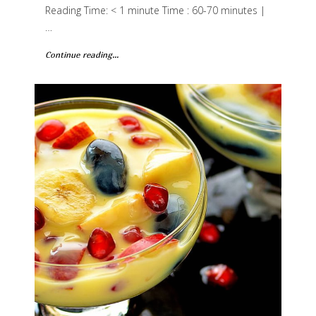
Reading Time: < 1 minute Time : 60-70 minutes |
…
Continue reading...