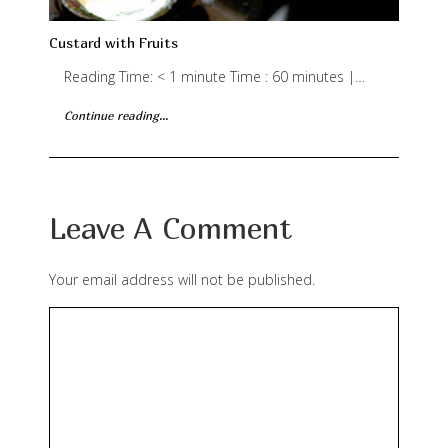
Custard with Fruits
Reading Time: < 1 minute Time : 60 minutes |…
Continue reading...
Leave A Comment
Your email address will not be published.