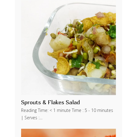
Sprouts & Flakes Salad
Reading Time: < 1 minute Time : 5 - 10 minutes
| Serves :…