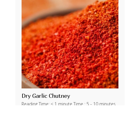
Dry Garlic Chutney
Reading Time: < 1 minute Time : 5 - 10 minutes