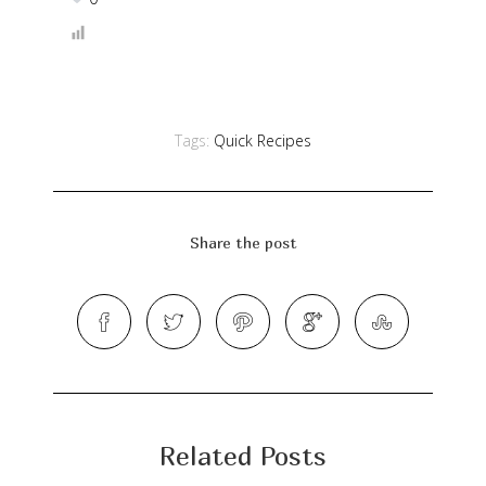
Tags:
Quick Recipes
Share the post
Related Posts