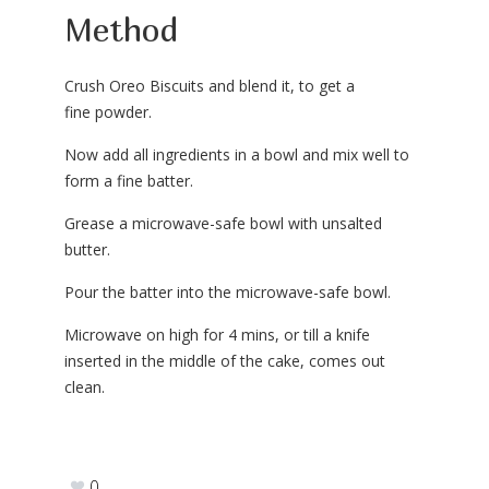
Method
Crush Oreo Biscuits and blend it, to get a
fine powder.
Now add all ingredients in a bowl and mix well to
form a fine batter.
Grease a microwave-safe bowl with unsalted
butter.
Pour the batter into the microwave-safe bowl.
Microwave on high for 4 mins, or till a knife
inserted in the middle of the cake, comes out
clean.
0