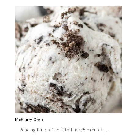
McFlurry Oreo
Reading Time: < 1 minute Time : 5 minutes |…