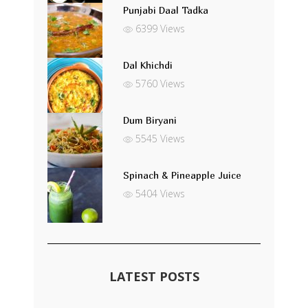
Punjabi Daal Tadka
6399 Views
Dal Khichdi
5760 Views
Dum Biryani
5545 Views
Spinach & Pineapple Juice
5404 Views
LATEST POSTS