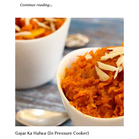
Continue reading...
Gajar Ka Halwa (In Pressure Cooker)