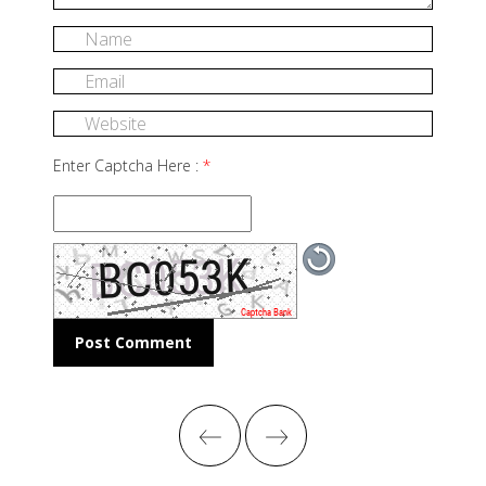
Enter Captcha Here :
*