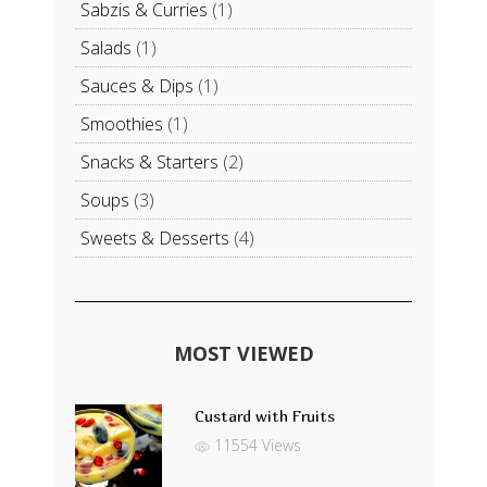
Sabzis & Curries
(1)
Salads
(1)
Sauces & Dips
(1)
Smoothies
(1)
Snacks & Starters
(2)
Soups
(3)
Sweets & Desserts
(4)
MOST VIEWED
Custard with Fruits
11554 Views