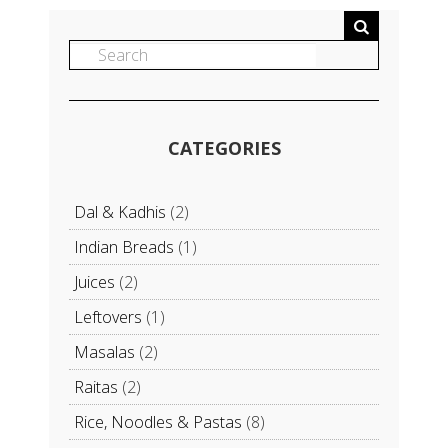
CATEGORIES
Dal & Kadhis
(2)
Indian Breads
(1)
Juices
(2)
Leftovers
(1)
Masalas
(2)
Raitas
(2)
Rice, Noodles & Pastas
(8)