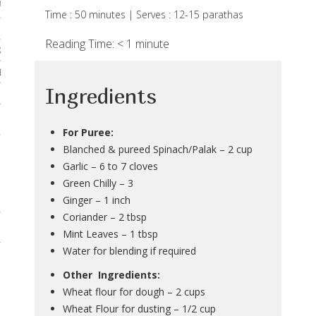
rses
Time : 50 minutes | Serves : 12-15 parathas
 & Curries
Reading Time:
< 1
minute
Kadhis
 Breads
Ingredients
Noodles & Pastas
 Desserts
For Puree:
Blanched & pureed Spinach/Palak – 2 cup
Garlic – 6 to 7 cloves
Green Chilly – 3
Ginger – 1 inch
Coriander – 2 tbsp
Mint Leaves – 1 tbsp
Water for blending if required
Other Ingredients:
Wheat flour for dough – 2 cups
Wheat Flour for dusting – 1/2 cup