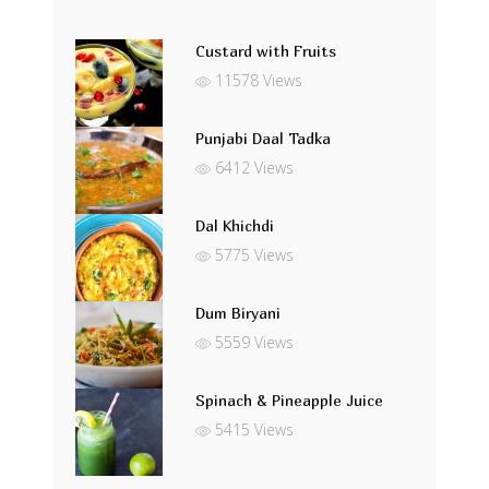
Custard with Fruits
11578 Views
Punjabi Daal Tadka
6412 Views
Dal Khichdi
5775 Views
Dum Biryani
5559 Views
Spinach & Pineapple Juice
5415 Views