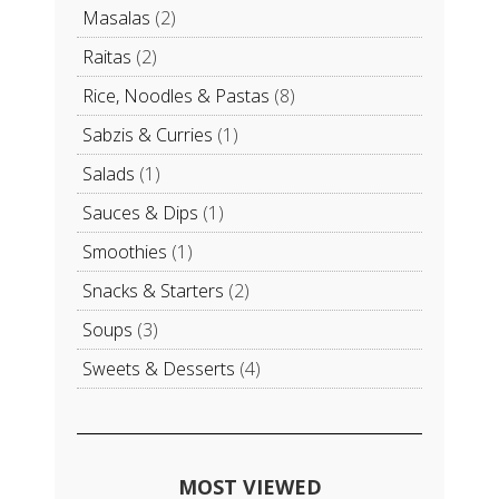
Masalas
(2)
Raitas
(2)
Rice, Noodles & Pastas
(8)
Sabzis & Curries
(1)
Salads
(1)
Sauces & Dips
(1)
Smoothies
(1)
Snacks & Starters
(2)
Soups
(3)
Sweets & Desserts
(4)
MOST VIEWED