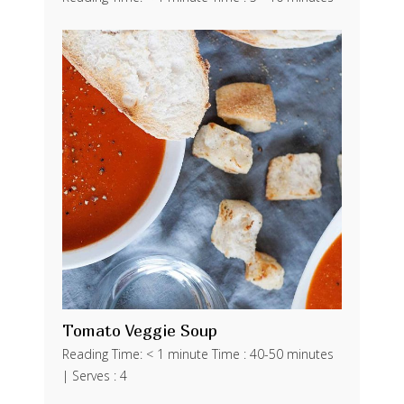
Tomato Veggie Soup
Reading Time: < 1 minute Time : 40-50 minutes
| Serves : 4