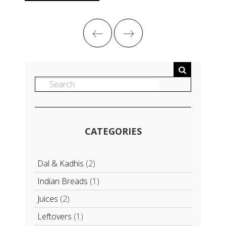
CATEGORIES
Dal & Kadhis
(2)
Indian Breads
(1)
Juices
(2)
Leftovers
(1)