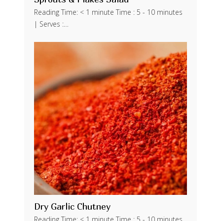
Reading Time: < 1 minute Time : 5 - 10 minutes
| Serves :…
Dry Garlic Chutney
Reading Time: < 1 minute Time : 5 - 10 minutes