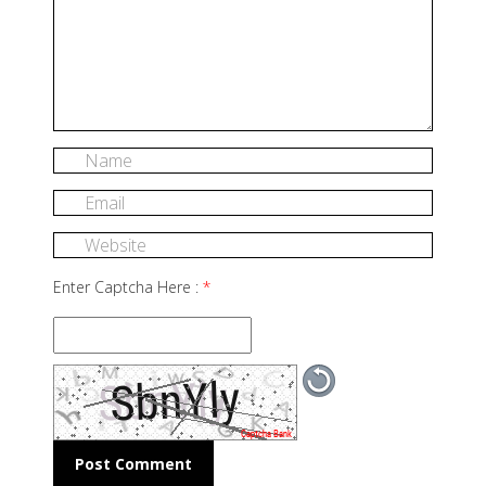
Enter Captcha Here :
*