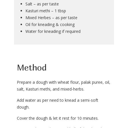
Salt – as per taste
Kasturi methi – 1 tbsp
Mixed Herbes – as per taste
Oil for kneading & cooking
Water for kneading if required
Method
Prepare a dough with wheat flour, palak puree, oil,
salt, Kasturi methi, and mixed-herbs.
Add water as per need to knead a semi-soft
dough.
Cover the dough & let it rest for 10 minutes.