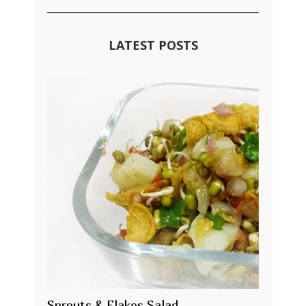
LATEST POSTS
Sprouts & Flakes Salad