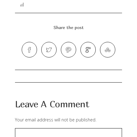
Share the post
Leave A Comment
Your email address will not be published.