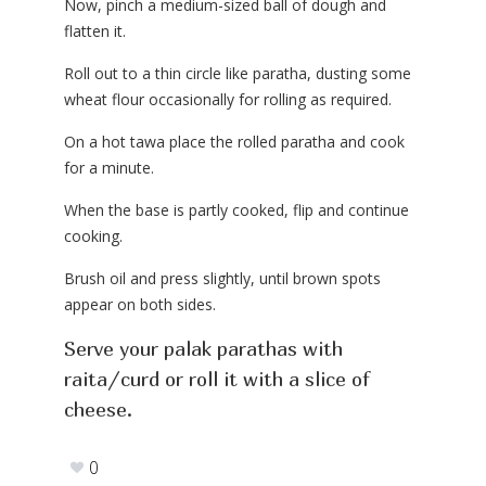
Now, pinch a medium-sized ball of dough and
flatten it.
Roll out to a thin circle like paratha, dusting some
wheat flour occasionally for rolling as required.
On a hot tawa place the rolled paratha and cook
for a minute.
When the base is partly cooked, flip and continue
cooking.
Brush oil and press slightly, until brown spots
appear on both sides.
Serve your palak parathas with
raita/curd or roll it with a slice of
cheese.
0