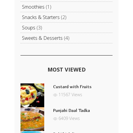
Smoothies
(1)
Snacks & Starters
(2)
Soups
(3)
Sweets & Desserts
(4)
MOST VIEWED
Custard with Fruits
11567 Views
Punjabi Daal Tadka
6409 Views