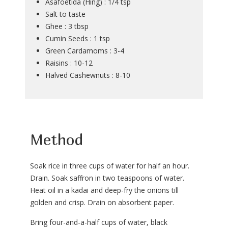
Asafoetida (Hing) : 1/4 tsp
Salt to taste
Ghee : 3 tbsp
Cumin Seeds : 1 tsp
Green Cardamoms : 3-4
Raisins : 10-12
Halved Cashewnuts : 8-10
Method
Soak rice in three cups of water for half an hour.
Drain. Soak saffron in two teaspoons of water.
Heat oil in a kadai and deep-fry the onions till
golden and crisp. Drain on absorbent paper.
Bring four-and-a-half cups of water, black