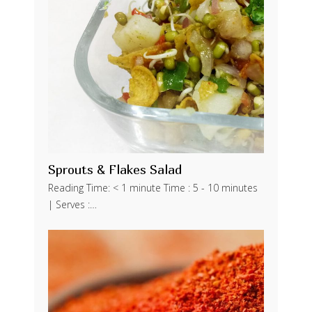
Sprouts & Flakes Salad
Reading Time: < 1 minute Time : 5 - 10 minutes
| Serves :…