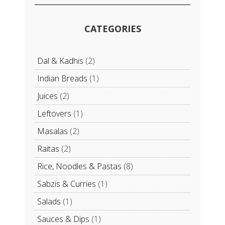
CATEGORIES
Dal & Kadhis
(2)
Indian Breads
(1)
Juices
(2)
Leftovers
(1)
Masalas
(2)
Raitas
(2)
Rice, Noodles & Pastas
(8)
Sabzis & Curries
(1)
Salads
(1)
Sauces & Dips
(1)