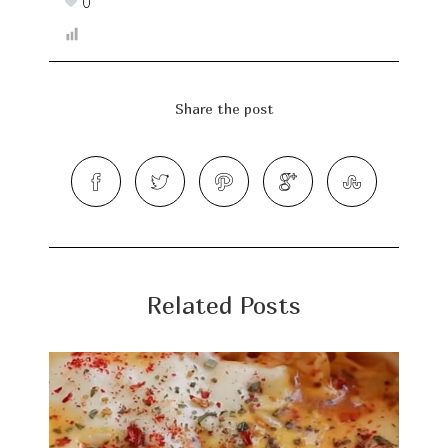
0
Share the post
Related Posts