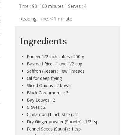
rses
Time : 90- 100 minutes | Serves : 4
 & Curries
Reading Time:
< 1
minute
Kadhis
 Breads
Ingredients
Noodles & Pastas
 Desserts
Paneer 1/2 inch cubes : 250 g
Basmati Rice : 1 and 1/2 cup
Saffron (Kesar) : Few Threads
Oil for deep frying
Sliced Onions : 2 bowls
Black Cardamoms : 3
Bay Leaves : 2
Cloves : 2
Cinnamon (1 inch stick) : 2
Dry Ginger powder (Soonth) : 1/2 tsp
Fennel Seeds (Saunf) : 1 tsp