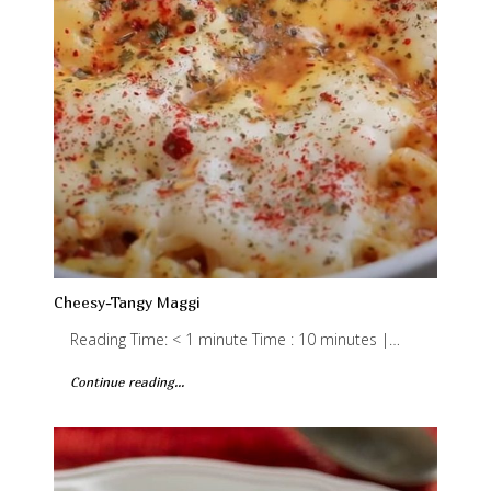
Cheesy-Tangy Maggi
Reading Time: < 1 minute Time : 10 minutes |…
Continue reading...