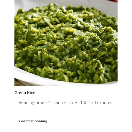
Green Rice
Reading Time: < 1 minute Time : 100-120 minutes
|…
Continue reading...