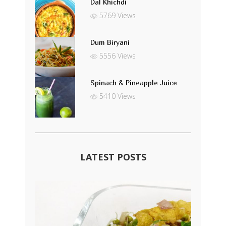
Dal Khichdi
5769 Views
Dum Biryani
5556 Views
Spinach & Pineapple Juice
5410 Views
LATEST POSTS