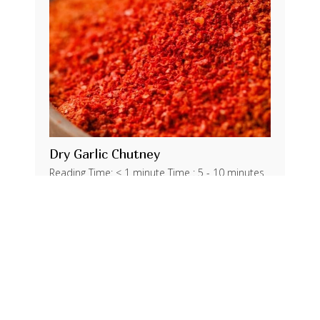
Dry Garlic Chutney
Reading Time: < 1 minute Time : 5 - 10 minutes