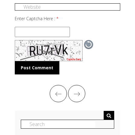
Enter Captcha Here :
*