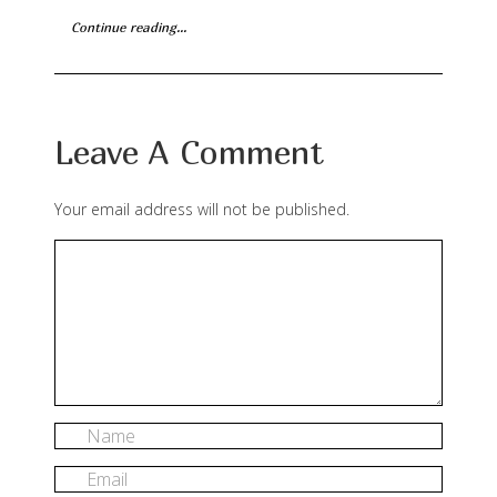
Continue reading...
Leave A Comment
Your email address will not be published.