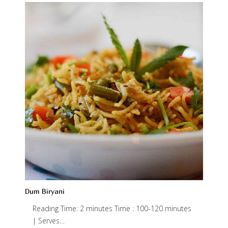
Dum Biryani
Reading Time: 2 minutes Time : 100-120 minutes
| Serves…