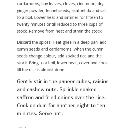
cardamoms, bay leaves, cloves, cinnamon, dry
ginger powder, fennel seeds, asafoetida and salt
to a boil. Lower heat and simmer for fifteen to
twenty minutes or till reduced to three cups of
stock. Remove from heat and strain the stock.
Discard the spices. Heat ghee in a deep pan; add
cumin seeds and cardamoms. When the cumin
seeds change colour, add soaked rice and the
stock. Bring to a boil, lower heat, cover and cook
till the rice is almost done.
Gently stir in the paneer cubes, raisins
and cashew nuts. Sprinkle soaked
saffron and fried onions over the rice.
Cook on dum for another eight to ten
minutes. Serve hot.